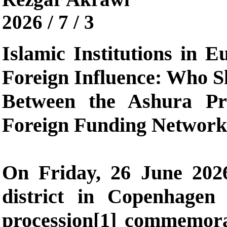
2026 / 7 / 3
Islamic Institutions in 
Foreign Influence: Who S
Between the Ashura Pr
Foreign Funding Network
On Friday, 26 June 2026
district in Copenhagen
procession[1] commemor