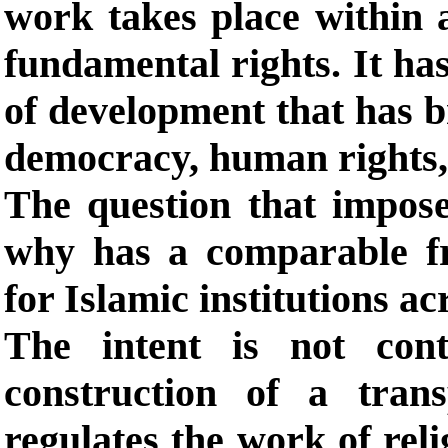
work takes place within 
fundamental rights. It ha
of development that has br
democracy, human rights, 
The question that imposes
why has a comparable f
for Islamic institutions ac
The intent is not cont
construction of a tran
regulates the work of reli