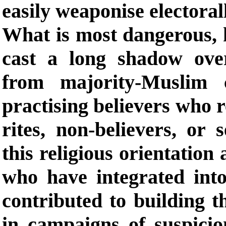
easily weaponise electoral
What is most dangerous, h
cast a long shadow over
from majority-Muslim 
practising believers who r
rites, non-believers, or 
this religious orientation
who have integrated into
contributed to building 
in campaigns of suspicio