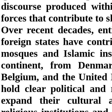
discourse produced with
forces that contribute to s
Over recent decades, enti
foreign states have cont
mosques and Islamic ins
continent, from Denma
Belgium, and the United 
hold clear political and
expand their cultural 