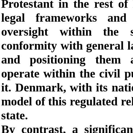
Protestant in the rest of
legal frameworks and i
oversight within the 
conformity with general la
and positioning them as
operate within the civil 
it. Denmark, with its nati
model of this regulated re
state.
By contrast, a significan