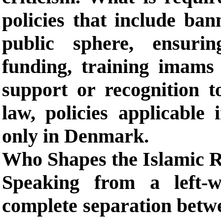
policies that include ban
public sphere, ensurin
funding, training imams l
support or recognition t
law, policies applicable
only in Denmark.
Who Shapes the Islamic R
Speaking from a left-w
complete separation betwe