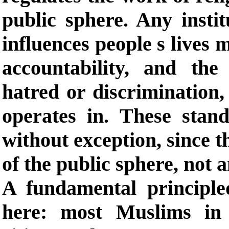
public sphere. Any insti
influences people s lives 
accountability, and the
hatred or discrimination,
operates in. These stan
without exception, since t
of the public sphere, not a
A fundamental principle
here: most Muslims in 