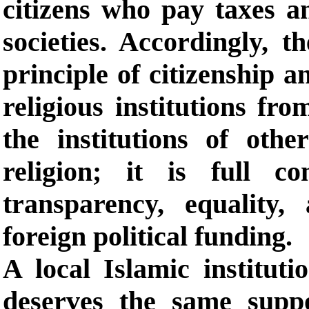
citizens who pay taxes an
societies. Accordingly, t
principle of citizenship a
religious institutions fro
the institutions of othe
religion; it is full c
transparency, equality
foreign political funding.
A local Islamic instituti
deserves the same suppo