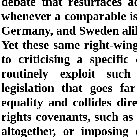
debate that resurfaces 
whenever a comparable iss
Germany, and Sweden ali
Yet these same right-wing
to criticising a specific
routinely exploit suc
legislation that goes f
equality and collides dir
rights covenants, such as
altogether, or imposing 