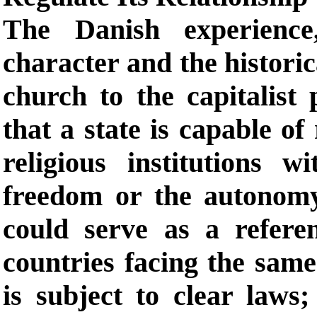
The Danish experience
character and the historic
church to the capitalist
that a state is capable of
religious institutions w
freedom or the autonomy 
could serve as a refere
countries facing the sam
is subject to clear laws;