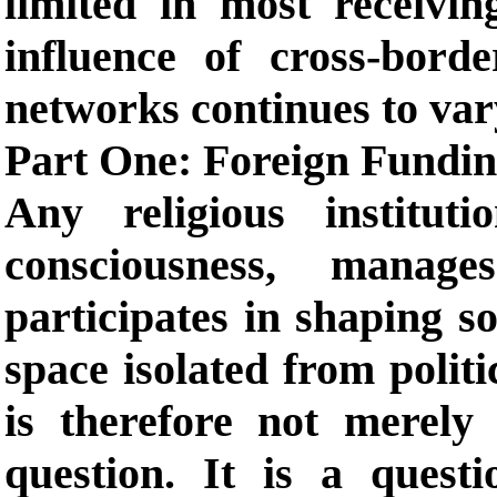
limited in most receivin
influence of cross-bord
networks continues to var
Part One: Foreign Fundin
Any religious institut
consciousness, manage
participates in shaping so
space isolated from politi
is therefore not merely 
question. It is a quest