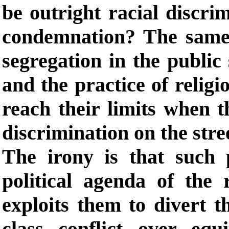
be outright racial discri
condemnation? The same 
segregation in the public
and the practice of religi
reach their limits when 
discrimination on the stre
The irony is that such p
political agenda of the 
exploits them to divert t
class conflict over equi