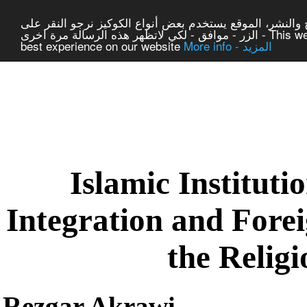
لتوفير افضل خدمة لكم ولتسهيل عملية التصفح والنشر، المو
الزر - موافق - لكي لاتظهر هذه الرسالة مرة اخرى - This website uses cookies to ensure you get the
best experience on our website
More info - المزيد
|
Centre of Laic Studies a
Islamic Institut
Integration and Fore
the Relig
Rezgar Akrawi