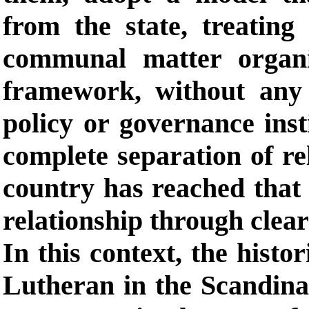
from the state, treating
communal matter organi
framework, without any 
policy or governance inst
complete separation of re
country has reached that 
relationship through clear
In this context, the histo
Lutheran in the Scandina