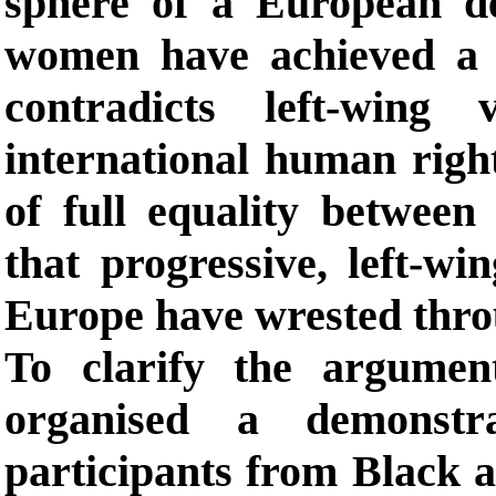
sphere of a European de
women have achieved a si
contradicts left-wing 
international human right
of full equality betwee
that progressive, left-w
Europe have wrested throu
To clarify the argumen
organised a demonstr
participants from Black 