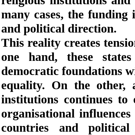
religious institutions and 
many cases, the funding i
and political direction.
This reality creates tensi
one hand, these state
democratic foundations wit
equality. On the other, 
institutions continues to
organisational influences 
countries and politica