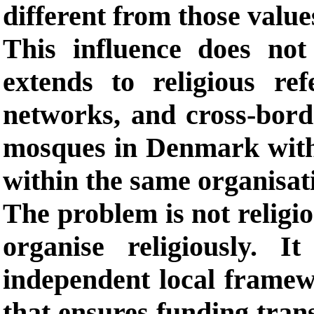
different from those value
This influence does not 
extends to religious re
networks, and cross-borde
mosques in Denmark with
within the same organisat
The problem is not religio
organise religiously. 
independent local frame
that ensures funding tra