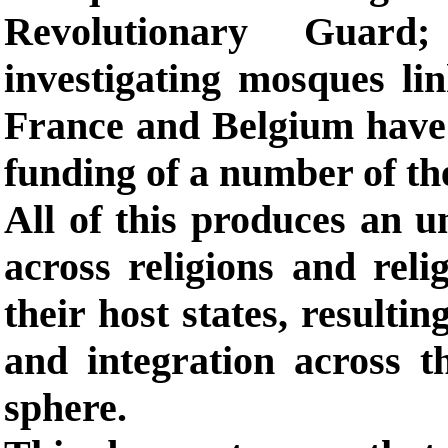
Revolutionary Guard;
investigating mosques li
France and Belgium have
funding of a number of thei
All of this produces an u
across religions and relig
their host states, resulti
and integration across th
sphere.