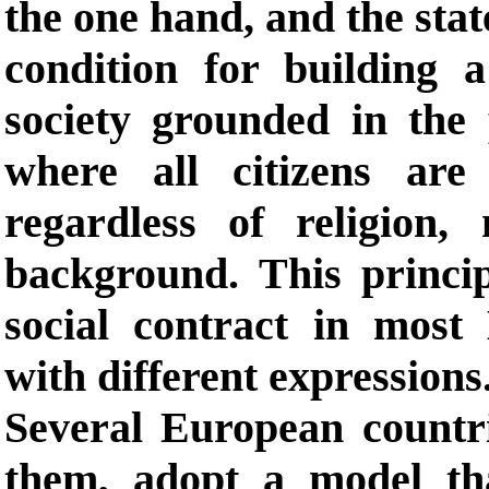
the one hand, and the stat
condition for building 
society grounded in the p
where all citizens are
regardless of religion, 
background. This princi
social contract in most
with different expressions
Several European count
them, adopt a model that