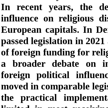
In recent years, the d
influence on religious di
European capitals. In De
passed legislation in 2021
of foreign funding for reli
a broader debate on in
foreign political influ
moved in comparable legisl
the practical implemen