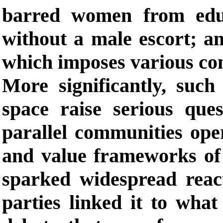
barred women from edu
without a male escort; a
which imposes various com
More significantly, such
space raise serious ques
parallel communities oper
and value frameworks of t
sparked widespread reac
parties linked it to what