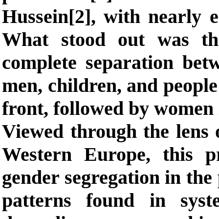
Hussein[2], with nearly e
What stood out was th
complete separation be
men, children, and people 
front, followed by women 
Viewed through the lens o
Western Europe, this pr
gender segregation in the 
patterns found in sys