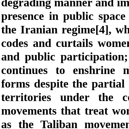
degrading manner and impo
presence in public space 
the Iranian regime[4], w
codes and curtails wome
and public participation
continues to enshrine 
forms despite the partial
territories under the c
movements that treat wo
as the Taliban movemen