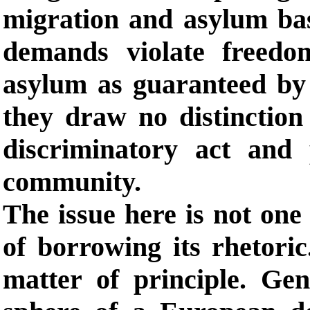
migration and asylum bas
demands violate freedo
asylum as guaranteed by 
they draw no distinction
discriminatory act and 
community.
The issue here is not one 
of borrowing its rhetoric
matter of principle. Gen