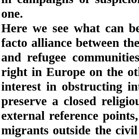
one.
Here we see what can be
facto alliance between the
and refugee communities
right in Europe on the o
interest in obstructing i
preserve a closed religi
external reference points,
migrants outside the civi