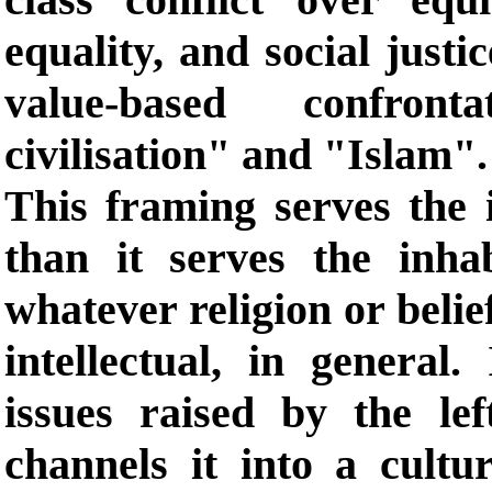
equality, and social justi
value-based confron
civilisation" and "Islam".
This framing serves the i
than it serves the inhab
whatever religion or beli
intellectual, in general.
issues raised by the le
channels it into a cultur