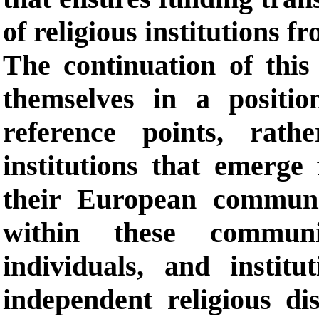
of religious institutions fr
The continuation of this
themselves in a positi
reference points, rath
institutions that emerge
their European communit
within these communit
individuals, and instit
independent religious di