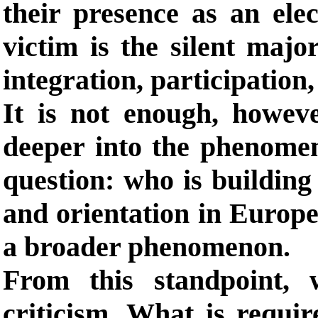
their presence as an elec
victim is the silent majo
integration, participation, 
It is not enough, howev
deeper into the phenome
question: who is building 
and orientation in Europ
a broader phenomenon.
From this standpoint,
criticism. What is requir