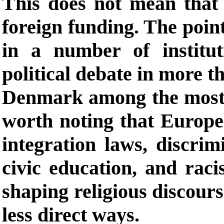
This does not mean that a
foreign funding. The point
in a number of institu
political debate in more 
Denmark among the most p
worth noting that Europea
integration laws, discrim
civic education, and racis
shaping religious discours
less direct ways.