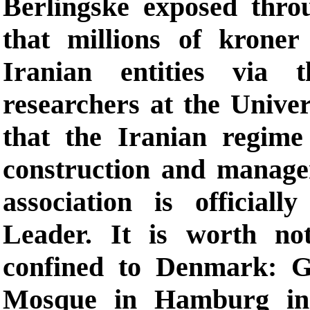
Berlingske exposed thro
that millions of kroner
Iranian entities via 
researchers at the Unive
that the Iranian regim
construction and managem
association is officia
Leader. It is worth not
confined to Denmark: 
Mosque in Hamburg in 