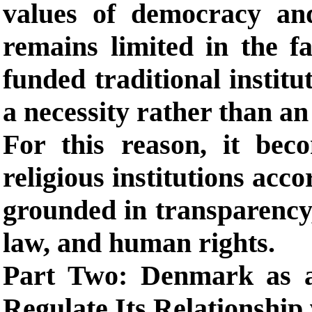
values of democracy and
remains limited in the fa
funded traditional instit
a necessity rather than an
For this reason, it bec
religious institutions acco
grounded in transparency, 
law, and human rights.
Part Two: Denmark as 
Regulate Its Relationship