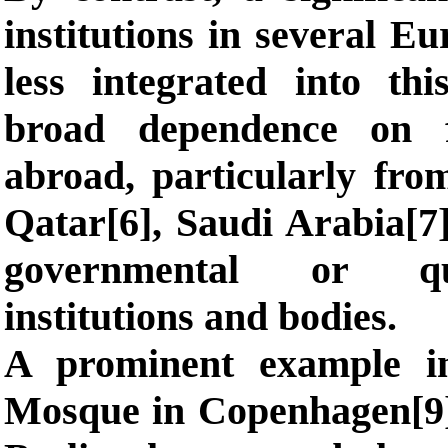
institutions in several E
less integrated into th
broad dependence on f
abroad, particularly fro
Qatar[6], Saudi Arabia[7]
governmental or quas
institutions and bodies.
A prominent example i
Mosque in Copenhagen[9]